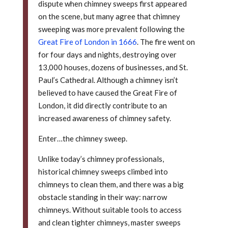
dispute when chimney sweeps first appeared
on the scene, but many agree that chimney
sweeping was more prevalent following the
Great Fire of London in 1666
. The fire went on
for four days and nights, destroying over
13,000 houses, dozens of businesses, and St.
Paul’s Cathedral. Although a chimney isn’t
believed to have caused the Great Fire of
London, it did directly contribute to an
increased awareness of chimney safety.
Enter…the chimney sweep.
Unlike today’s chimney professionals,
historical chimney sweeps climbed into
chimneys to clean them, and there was a big
obstacle standing in their way: narrow
chimneys. Without suitable tools to access
and clean tighter chimneys, master sweeps