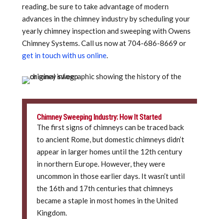
reading, be sure to take advantage of modern
advances in the chimney industry by scheduling your
yearly chimney inspection and sweeping with Owens
Chimney Systems. Call us now at
704-686-8669 or
get in touch with us online
.
Chimney Sweeping Industry: How It Started
The first signs of chimneys can be traced back
to ancient Rome, but domestic chimneys didn’t
appear in larger homes until the 12th century
in northern Europe. However, they were
uncommon in those earlier days. It wasn’t until
the 16th and 17th centuries that chimneys
became a staple in most homes in the United
Kingdom.