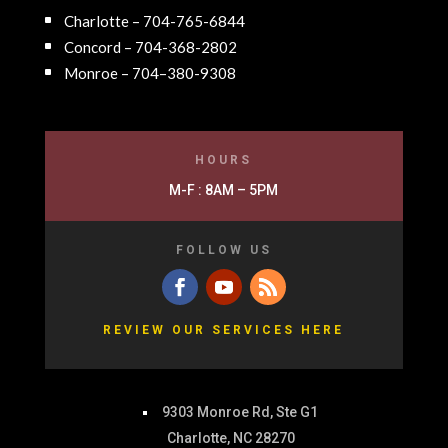
Charlotte – 704-765-6844
Concord – 704-368-2802
Monroe – 704–380-9308
HOURS
M-F : 8AM – 5PM
FOLLOW US
REVIEW OUR SERVICES HERE
9303 Monroe Rd, Ste G1
Charlotte, NC 28270