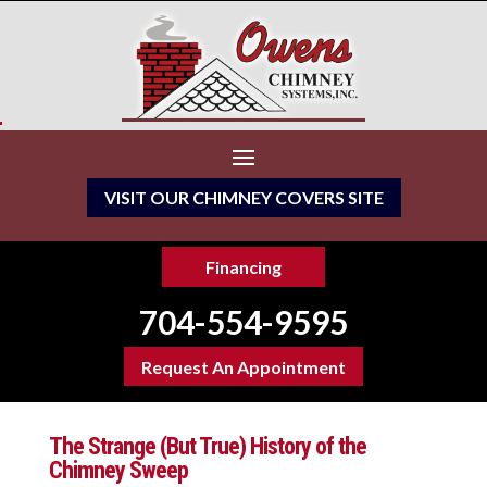
VISIT OUR CHIMNEY COVERS SITE
Financing
704-554-9595
Request An Appointment
The Strange (But True) History of the
Chimney Sweep