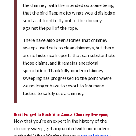
the chimney, with the intended outcome being
that the bird flapping its wings would dislodge
soot as it tried to fly out of the chimney
against the pull of the rope.
There have also been stories that chimney
sweeps used cats to clean chimneys, but there
are no historical reports that can substantiate
those claims, and it remains anecdotal
speculation. Thankfully, modern chimney
sweeping has progressed to the point where
we no longer have to resort to inhumane
tactics to safely use a chimney.
Don’t Forget to Book Your Annual Chimney Sweeping
Now that you’re an expert in the history of the
chimney sweep, get acquainted with our modern