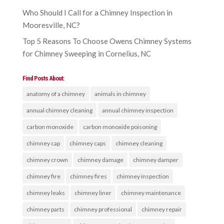
Who Should I Call for a Chimney Inspection in
Mooresville, NC?
Top 5 Reasons To Choose Owens Chimney Systems
for Chimney Sweeping in Cornelius, NC
Find Posts About:
anatomy of a chimney
animals in chimney
annual chimney cleaning
annual chimney inspection
carbon monoxide
carbon monoxide poisoning
chimney cap
chimney caps
chimney cleaning
chimney crown
chimney damage
chimney damper
chimney fire
chimney fires
chimney inspection
chimney leaks
chimney liner
chimney maintenance
chimney parts
chimney professional
chimney repair