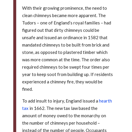
With their growing prominence, the need to
clean chimneys became more apparent. The
Tudors – one of England’s royal families – had
figured out that dirty chimneys could be
unsafe and issued an ordinance in 1582 that
mandated chimneys to be built from brick and
stone, as opposed to plastered timber which
was more common at the time. The order also
required chimneys to be swept four times per
year to keep soot from building up. If residents
experienced a chimney fire, they would be
fined.
To add insult to injury, England issued a
hearth
tax
in 1662. The new tax law based the
amount of money owed to the monarchy on
the number of chimneys per household –
instead of the number of people. Occupants