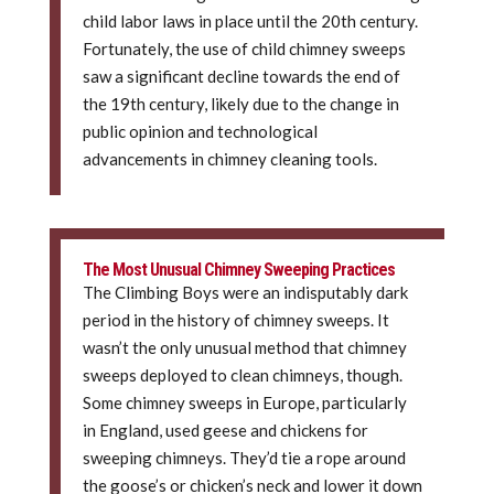
child labor laws in place until the 20th century.
Fortunately, the use of child chimney sweeps
saw a significant decline towards the end of
the 19th century, likely due to the change in
public opinion and technological
advancements in chimney cleaning tools.
The Most Unusual Chimney Sweeping Practices
The Climbing Boys were an indisputably dark
period in the history of chimney sweeps. It
wasn’t the only unusual method that chimney
sweeps deployed to clean chimneys, though.
Some chimney sweeps in Europe, particularly
in England, used geese and chickens for
sweeping chimneys. They’d tie a rope around
the goose’s or chicken’s neck and lower it down