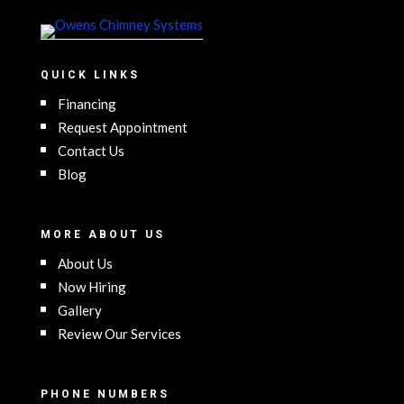
QUICK LINKS
Financing
Request Appointment
Contact Us
Blog
MORE ABOUT US
About Us
Now Hiring
Gallery
Review Our Services
PHONE NUMBERS