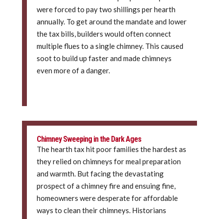
were forced to pay two shillings per hearth
annually. To get around the mandate and lower
the tax bills, builders would often connect
multiple flues to a single chimney. This caused
soot to build up faster and made chimneys
even more of a danger.
Chimney Sweeping in the Dark Ages
The hearth tax hit poor families the hardest as
they relied on chimneys for meal preparation
and warmth. But facing the devastating
prospect of a chimney fire and ensuing fine,
homeowners were desperate for affordable
ways to clean their chimneys. Historians