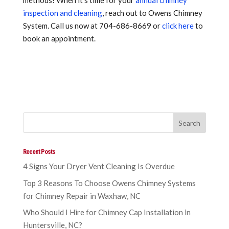
methods! When it’s time for your
annual chimney
inspection and cleaning
, reach out to Owens Chimney
System. Call us now at 704-686-8669 or
click here
to
book an appointment.
Recent Posts
4 Signs Your Dryer Vent Cleaning Is Overdue
Top 3 Reasons To Choose Owens Chimney Systems
for Chimney Repair in Waxhaw, NC
Who Should I Hire for Chimney Cap Installation in
Huntersville, NC?