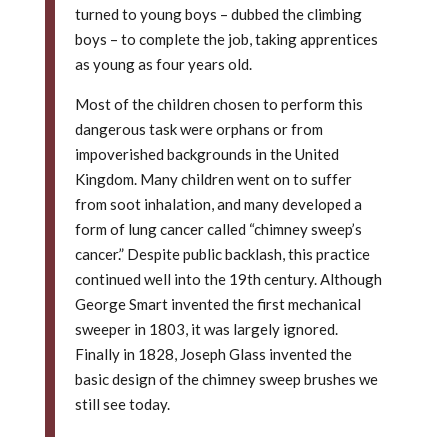
turned to young boys – dubbed the climbing
boys – to complete the job, taking apprentices
as young as four years old.
Most of the children chosen to perform this
dangerous task were orphans or from
impoverished backgrounds in the United
Kingdom. Many children went on to suffer
from soot inhalation, and many developed a
form of lung cancer called “chimney sweep’s
cancer.” Despite public backlash, this practice
continued well into the 19th century. Although
George Smart invented the first mechanical
sweeper in 1803, it was largely ignored.
Finally in 1828, Joseph Glass invented the
basic design of the chimney sweep brushes we
still see today.