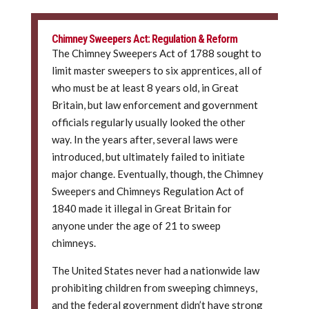
Chimney Sweepers Act: Regulation & Reform
The Chimney Sweepers Act of 1788 sought to
limit master sweepers to six apprentices, all of
who must be at least 8 years old, in Great
Britain, but law enforcement and government
officials regularly usually looked the other
way. In the years after, several laws were
introduced, but ultimately failed to initiate
major change. Eventually, though, the Chimney
Sweepers and Chimneys Regulation Act of
1840 made it illegal in Great Britain for
anyone under the age of 21 to sweep
chimneys.
The United States never had a nationwide law
prohibiting children from sweeping chimneys,
and the federal government didn’t have strong