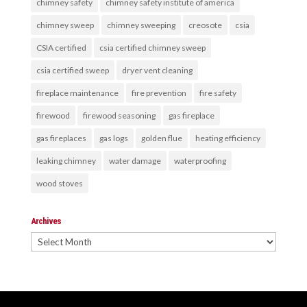
chimney safety
chimney safety institute of america
chimney sweep
chimney sweeping
creosote
csia
CSIA certified
csia certified chimney sweep
csia certified sweep
dryer vent cleaning
fireplace maintenance
fire prevention
fire safety
firewood
firewood seasoning
gas fireplace
gas fireplaces
gas logs
golden flue
heating efficiency
leaking chimney
water damage
waterproofing
wood stoves
Archives
Archives