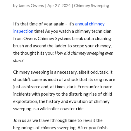
by
James Owens
|
Apr 27, 2024
|
Chimney Sweeping
It’s that time of year again – it’s
annual chimney
inspection
time! As you watch a chimney technician
from Owens Chimney Systems break out a cleaning
brush and ascend the ladder to scope your chimney,
the thought hits you:
How did chimney sweeping even
start?
Chimney sweeping is a necessary, albeit odd, task. It
shouldn’t come as much of a shock that its origins are
just as bizarre and, at times, dark. From unfortunate
incidents with poultry to the disturbing rise of child
exploitation, the history and evolution of chimney
sweeping is a wild roller coaster ride.
Join us as we travel through time to revisit the
beginnings of chimney sweeping. After you finish