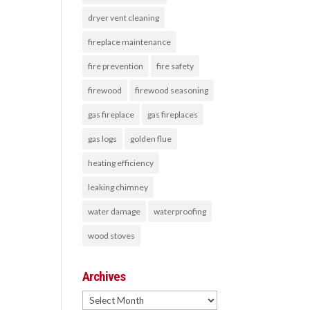
dryer vent cleaning
fireplace maintenance
fire prevention
fire safety
firewood
firewood seasoning
gas fireplace
gas fireplaces
gas logs
golden flue
heating efficiency
leaking chimney
water damage
waterproofing
wood stoves
Archives
Archives