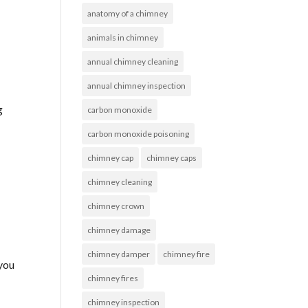
anatomy of a chimney
animals in chimney
annual chimney cleaning
annual chimney inspection
g
carbon monoxide
carbon monoxide poisoning
chimney cap
chimney caps
chimney cleaning
chimney crown
chimney damage
chimney damper
chimney fire
 you
chimney fires
chimney inspection