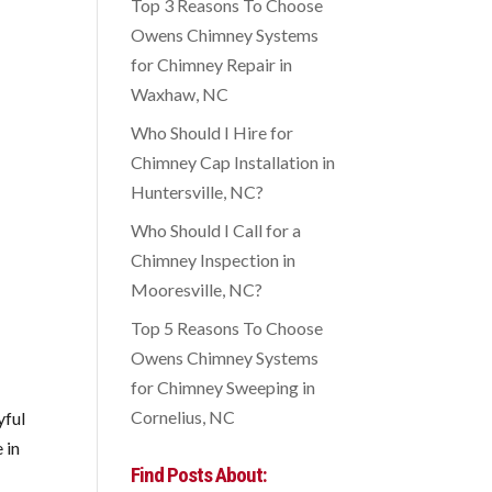
Top 3 Reasons To Choose
Owens Chimney Systems
for Chimney Repair in
Waxhaw, NC
Who Should I Hire for
Chimney Cap Installation in
Huntersville, NC?
Who Should I Call for a
Chimney Inspection in
Mooresville, NC?
Top 5 Reasons To Choose
Owens Chimney Systems
for Chimney Sweeping in
Cornelius, NC
yful
 in
Find Posts About: