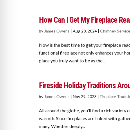
How Can I Get My Fireplace Read
by
James Owens
|
Aug 28, 2024
|
Chimney Servic
Now is the best time to get your fireplace read
functional fireplace not only enhances your ho
place you truly want to be as the...
Fireside Holiday Traditions Aro
by
James Owens
|
Nov 29, 2023
|
Fireplace Tradit
All around the globe, you’ll find a rich variety 
warmth. Since fireplaces are linked with gatheri
many. Whether deeply...