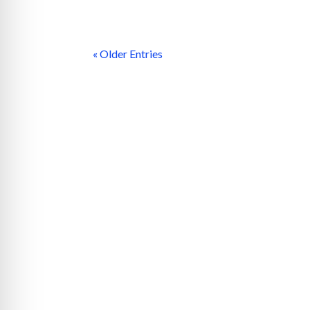
« Older Entries