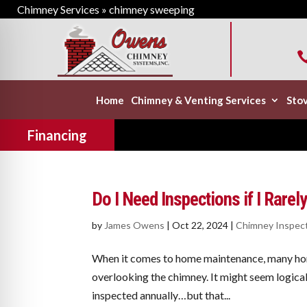
Chimney Services
»
chimney sweeping
Home
Chimney & Venting Services
Stov
Financing
Do I Need Inspections if I Rare
by
James Owens
|
Oct 22, 2024
|
Chimney Inspec
When it comes to home maintenance, many hom
overlooking the chimney. It might seem logical 
inspected annually…but that...