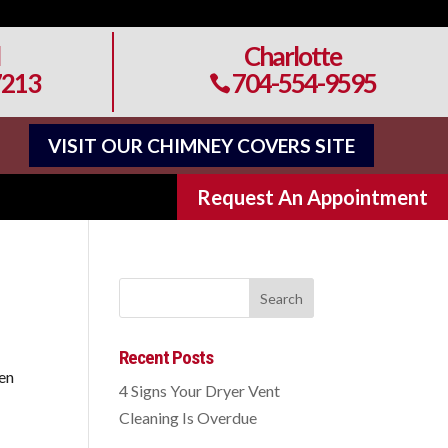
Charlotte
7213
704-554-9595

VISIT OUR CHIMNEY COVERS SITE
Request An Appointment
Recent Posts
ten
4 Signs Your Dryer Vent
Cleaning Is Overdue