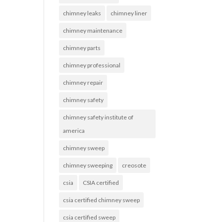
chimney leaks
chimney liner
chimney maintenance
chimney parts
chimney professional
chimney repair
chimney safety
chimney safety institute of
america
chimney sweep
chimney sweeping
creosote
csia
CSIA certified
csia certified chimney sweep
csia certified sweep