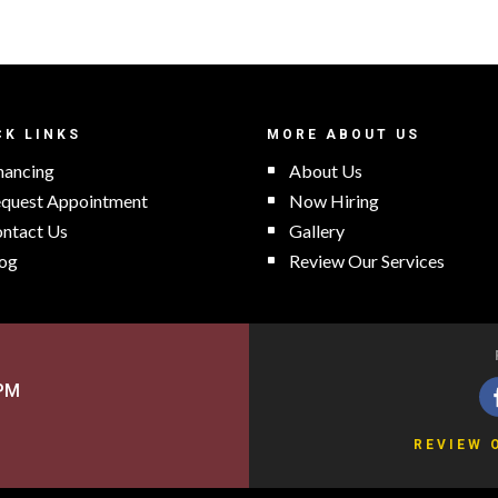
CK LINKS
MORE ABOUT US
nancing
About Us
quest Appointment
Now Hiring
ntact Us
Gallery
og
Review Our Services
5PM
REVIEW 