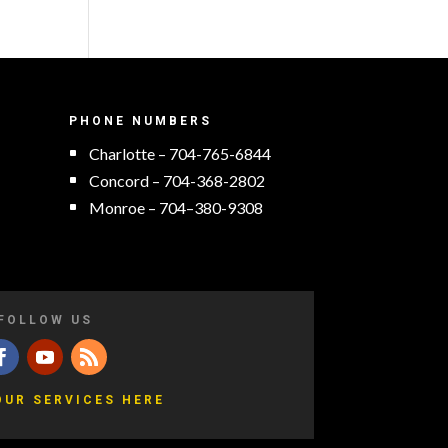
PHONE NUMBERS
Charlotte – 704-765-6844
Concord – 704-368-2802
Monroe – 704–380-9308
FOLLOW US
OUR SERVICES HERE