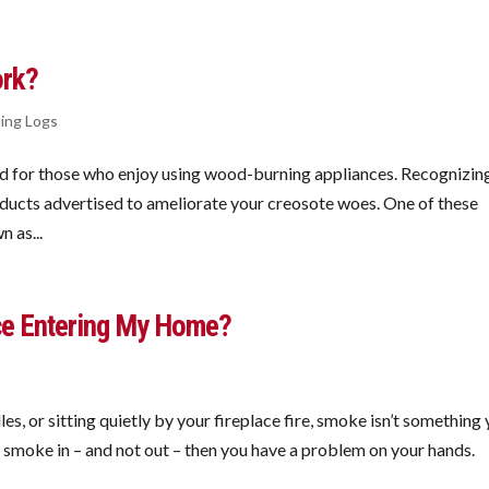
ork?
ing Logs
d for those who enjoy using wood-burning appliances. Recognizin
oducts advertised to ameliorate your creosote woes. One of these
 as...
ce Entering My Home?
s, or sitting quietly by your fireplace fire, smoke isn’t something
ng smoke in – and not out – then you have a problem on your hands.