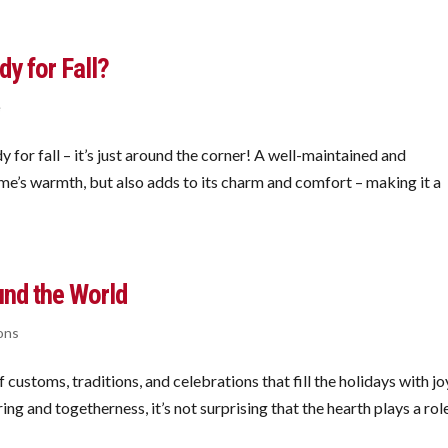
y for Fall?
e
y for fall – it’s just around the corner! A well-maintained and
me’s warmth, but also adds to its charm and comfort – making it a
und the World
ions
of customs, traditions, and celebrations that fill the holidays with jo
ng and togetherness, it’s not surprising that the hearth plays a role