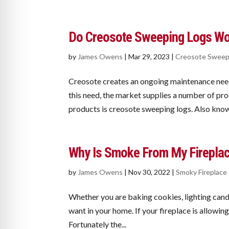
Do Creosote Sweeping Logs W
by
James Owens
|
Mar 29, 2023
|
Creosote Sweep
Creosote creates an ongoing maintenance nee
this need, the market supplies a number of pr
products is creosote sweeping logs. Also known
Why Is Smoke From My Firepla
by
James Owens
|
Nov 30, 2022
|
Smoky Fireplace
Whether you are baking cookies, lighting candle
want in your home. If your fireplace is allowi
Fortunately the...