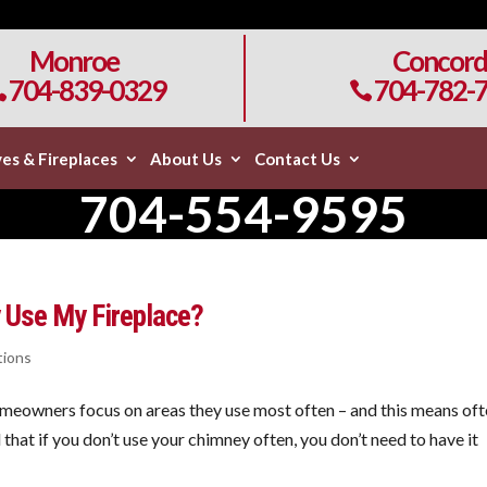
Monroe
Concord
704-839-0329
704-782-


es & Fireplaces
About Us
Contact Us
704-554-9595
ly Use My Fireplace?
tions
eowners focus on areas they use most often – and this means of
that if you don’t use your chimney often, you don’t need to have it