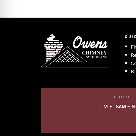
QUI
Fi
Re
Co
Bl
HOURS
M-F : 8AM – 