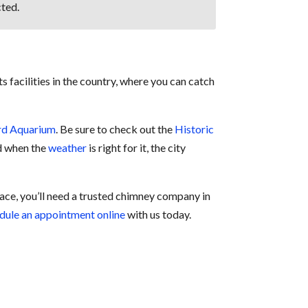
ted.
s facilities in the country, where you can catch
rd Aquarium
. Be sure to check out the
Historic
nd when the
weather
is right for it, the city
lace, you’ll need a trusted chimney company in
dule an appointment online
with us today.