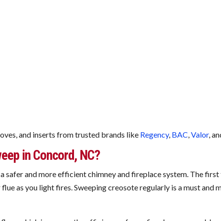
toves, and inserts from trusted brands like
Regency
,
BAC
,
Valor
, a
eep in Concord, NC?
a safer and more efficient chimney and fireplace system. The first 
flue as you light fires. Sweeping creosote regularly is a must and