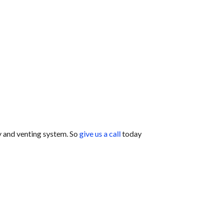
y and venting system. So
give us a call
today