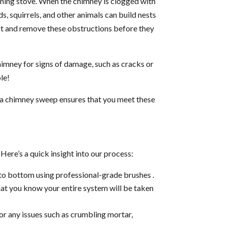
rning stove. When the chimney is clogged with
s, squirrels, and other animals can build nests
ect and remove these obstructions before they
chimney for signs of damage, such as cracks or
ble!
ng a chimney sweep ensures that you meet these
ere’s a quick insight into our process:
to bottom using professional-grade brushes .
hat you know your entire system will be taken
or any issues such as crumbling mortar,