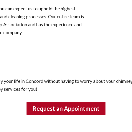
ou can expect us to uphold the highest
and cleaning processes. Our entire team is
p Association and has the experience and
re company.
y your life in Concord without having to worry about your chimne
y services for you!
Request an Appointment