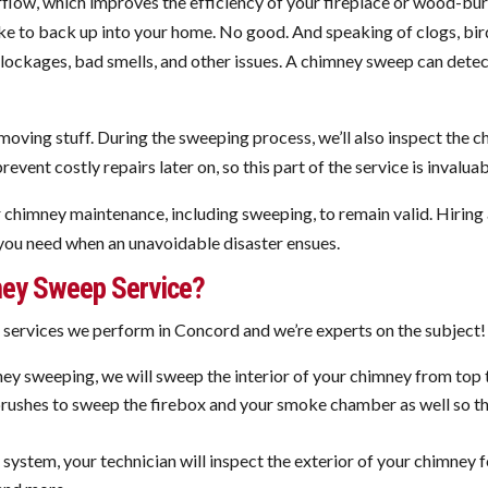
irflow, which improves the efficiency of your fireplace or wood-bu
oke to back up into your home. No good. And speaking of clogs, bird
o blockages, bad smells, and other issues. A chimney sweep can det
moving stuff. During the sweeping process, we’ll also inspect the 
event costly repairs later on, so this part of the service is invalua
ar chimney maintenance, including sweeping, to remain valid. Hiri
you need when an unavoidable disaster ensues.
ey Sweep Service?
rvices we perform in Concord and we’re experts on the subject! H
y sweeping, we will sweep the interior of your chimney from top 
d brushes to sweep the firebox and your smoke chamber as well so t
ystem, your technician will inspect the exterior of your chimney f