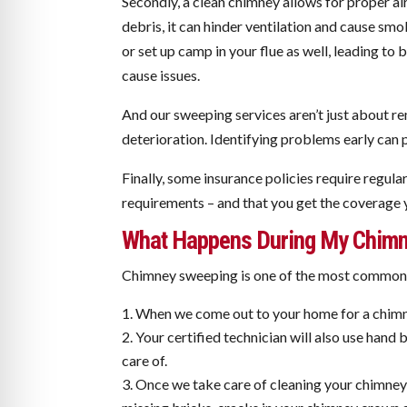
Secondly, a clean chimney allows for proper a
debris, it can hinder ventilation and cause sm
or set up camp in your flue as well, leading t
cause issues.
And our sweeping services aren’t just about re
deterioration. Identifying problems early can pr
Finally, some insurance policies require regul
requirements – and that you get the coverage 
What Happens During My Chimn
Chimney sweeping is one of the most common se
When we come out to your home for a chimne
Your certified technician will also use han
care of.
Once we take care of cleaning your chimney s