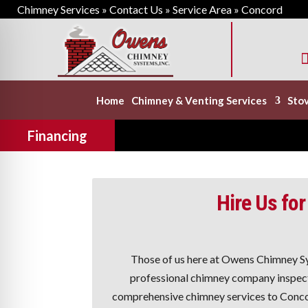
Chimney Services
»
Contact Us
»
Service Area
»
Concord

Home
Chimney & Venting Services
Stov
Financing
Hire Us for
Those of us here at Owens Chimney S
professional chimney company inspect 
comprehensive chimney services to Conco