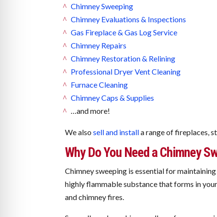
Chimney Sweeping
Chimney Evaluations & Inspections
Gas Fireplace & Gas Log Service
Chimney Repairs
Chimney Restoration & Relining
Professional Dryer Vent Cleaning
Furnace Cleaning
Chimney Caps & Supplies
…and more!
We also
sell and install
a range of fireplaces, s
Why Do You Need a Chimney Sw
Chimney sweeping is essential for maintaining 
highly flammable substance that forms in your 
and chimney fires.