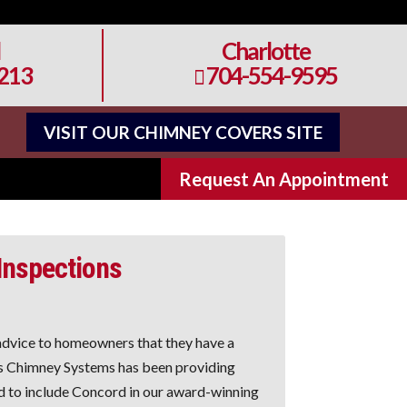
Charlotte
213
704-554-9595

VISIT OUR CHIMNEY COVERS SITE
Request An Appointment
 Inspections
dvice to homeowners that they have a
ns Chimney Systems has been providing
 to include Concord in our award-winning