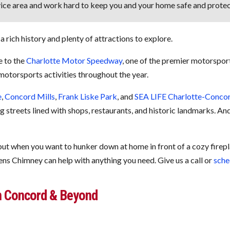
ice area and work hard to keep you and your home safe and protec
a rich history and plenty of attractions to explore.
e to the
Charlotte Motor Speedway
, one of the premier motorsport
otorsports activities throughout the year.
e
,
Concord Mills
,
Frank Liske Park
, and
SEA LIFE Charlotte-Conco
ing streets lined with shops, restaurants, and historic landmarks. A
…but when you want to hunker down at home in front of a cozy firep
ens Chimney can help with anything you need. Give us a call or
sche
n Concord & Beyond