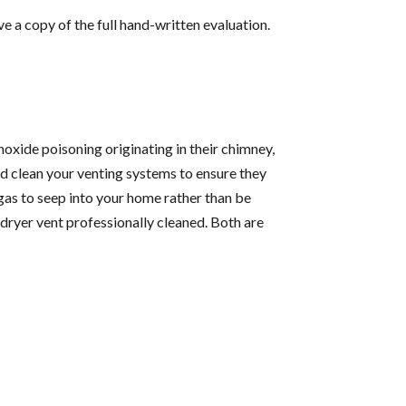
e a copy of the full hand-written evaluation.
xide poisoning originating in their chimney,
d clean your venting systems to ensure they
 gas to seep into your home rather than be
r dryer vent professionally cleaned. Both are