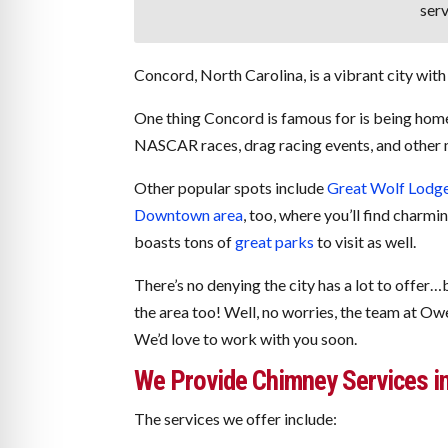
serv
Concord, North Carolina, is a vibrant city with 
One thing Concord is famous for is being hom
NASCAR races, drag racing events, and other m
Other popular spots include
Great Wolf Lodg
Downtown area
, too, where you’ll find charm
boasts tons of
great parks
to visit as well.
There’s no denying the city has a lot to offer
the area too! Well, no worries, the team at Ow
We’d love to work with you soon.
We Provide Chimney Services i
The services we offer include: