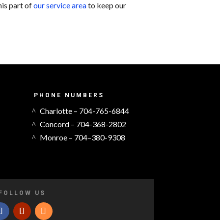
his part of
our service area
to keep our
PHONE NUMBERS
Charlotte – 704-765-6844
Concord – 704-368-2802
Monroe – 704–380-9308
FOLLOW US