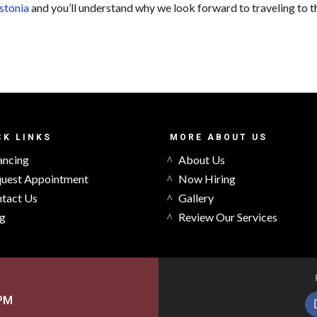
stonia
and you’ll understand why we look forward to traveling to t
CK LINKS
MORE ABOUT US
ancing
About Us
uest Appointment
Now Hiring
tact Us
Gallery
g
Review Our Services
5PM