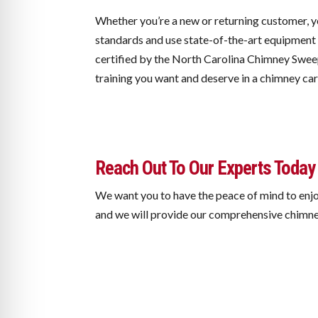
Whether you’re a new or returning customer, y
standards and use state-of-the-art equipment 
certified by the North Carolina Chimney Swee
training you want and deserve in a chimney ca
Reach Out To Our Experts Today
We want you to have the peace of mind to enjo
and we will provide our comprehensive chimne