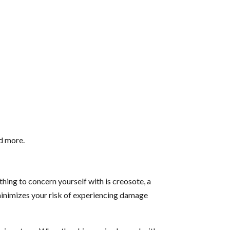
nd more.
thing to concern yourself with is creosote, a
 minimizes your risk of experiencing damage