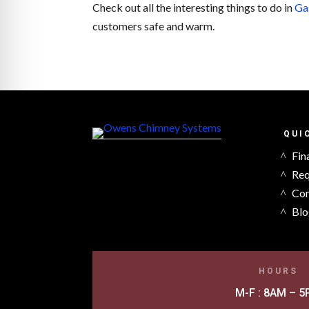
Check out all the interesting things to do in
Ga
customers safe and warm.
QUI
Fin
Req
Con
Blo
HOURS
M-F : 8AM – 