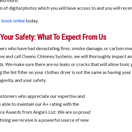
and more.
of digital photos which you will have access to and you will receiv
r
book online
today.
Your Safety: What To Expect From Us
rs who have had devastating fires, smoke damage, or carbon mono
tive and call Owens Chimney Systems, we will thoroughly inspect an
s. We make sure there are no leaks or cracks that will allow toxic
g the lint filter on your clothes dryer is not the same as having you
evity, and your safety.
customers who appreciate our expertise and
 able to maintain our A+ rating with the
ice Awards from Angie’s List. We are so proud
ising we receive is a powerful source of new