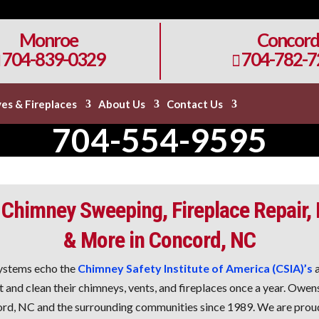
Monroe
Concord
704-839-0329
704-782-7

es & Fireplaces
About Us
Contact Us
704-554-9595
 Chimney Sweeping, Fireplace Repair,
& More in Concord, NC
ystems echo the
Chimney Safety Institute of America (CSIA)’s
a
and clean their chimneys, vents, and fireplaces once a year. Owe
rd, NC and the surrounding communities since 1989. We are proud