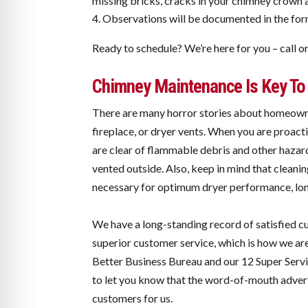
missing bricks, cracks in your chimney crown 
Observations will be documented in the form 
Ready to schedule? We’re here for you – call o
Chimney Maintenance Is Key To 
There are many horror stories about homeowne
fireplace, or dryer vents. When you are proac
are clear of flammable debris and other hazard
vented outside. Also, keep in mind that cleanin
necessary for optimum dryer performance, long
We have a long-standing record of satisfied 
superior customer service, which is how we are
Better Business Bureau and our 12 Super Serv
to let you know that the word-of-mouth advert
customers for us.