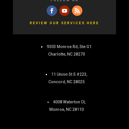
FOLLOW US
REVIEW OUR SERVICES HERE
9303 Monroe Rd, Ste G1
Charlotte, NC 28270
11 Union St S #223,
Concord, NC 28025
4008 Waterton Ct,
Monroe, NC 28110