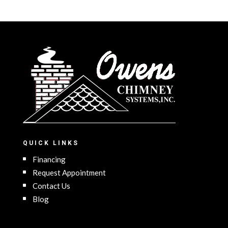
QUICK LINKS
Financing
Request Appointment
Contact Us
Blog