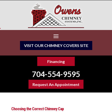
VISIT OUR CHIMNEY COVERS SITE
Financing
704-554-9595
Request An Appointment
Choosing the Correct Chimney Cap