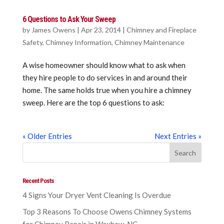
6 Questions to Ask Your Sweep
by
James Owens
|
Apr 23, 2014
|
Chimney and Fireplace
Safety
,
Chimney Information
,
Chimney Maintenance
A wise homeowner should know what to ask when
they hire people to do services in and around their
home. The same holds true when you hire a chimney
sweep. Here are the top 6 questions to ask:
« Older Entries
Next Entries »
Recent Posts
4 Signs Your Dryer Vent Cleaning Is Overdue
Top 3 Reasons To Choose Owens Chimney Systems
for Chimney Repair in Waxhaw, NC