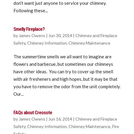
don’t want just anyone to service your chimney.
Following these...
Smelly Fireplace?
by
James Owens
|
Jun 30, 2014
|
Chimney and Fireplace
Safety
,
Chimney Information
,
Chimney Maintenance
The summertime smells we all want to imagine are
flowers and barbecue, but sometimes our chimneys
have other ideas. You can try to cover up the smell
with air fresheners and high hopes, but it may be that
you have to remove the odor from the unit completely.
Our...
FAQs about Creosote
by
James Owens
|
Jun 16, 2014
|
Chimney and Fireplace
Safety
,
Chimney Information
,
Chimney Maintenance
,
Fire
Safety