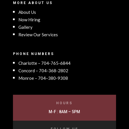
MORE ABOUT US
About Us
Now Hiring
Gallery
Review Our Services
PHONE NUMBERS
Charlotte – 704-765-6844
Concord – 704-368-2802
Monroe – 704–380-9308
HOURS
M-F : 8AM – 5PM