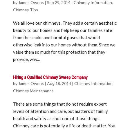
by
James Owens
|
Sep 29, 2014
|
Chimney Information
,
Chimney Tips
We all love our chimneys. They add a certain aesthetic
beauty to our homes and help keep our families safe
from the smoke and harmful gases that would
otherwise leak into our homes without them. Since we
value them so much for this protection that they
provide, why...
Hiring a Qualified Chimney Sweep Company
by
James Owens
|
Aug 18, 2014
|
Chimney Information
,
Chimney Maintenance
There are some things that do not require expert
levels of attention and care, but matters of family
health and safety are not one of those things.
Chimney care is potentially a life or death matter. You