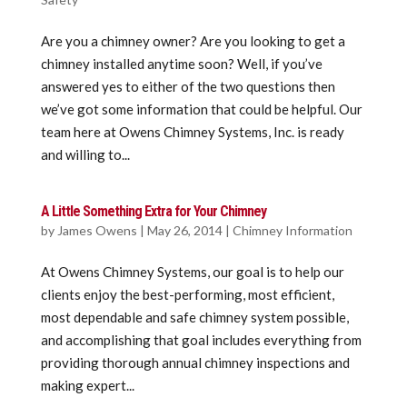
Are you a chimney owner? Are you looking to get a
chimney installed anytime soon? Well, if you’ve
answered yes to either of the two questions then
we’ve got some information that could be helpful. Our
team here at Owens Chimney Systems, Inc. is ready
and willing to...
A Little Something Extra for Your Chimney
by
James Owens
|
May 26, 2014
|
Chimney Information
At Owens Chimney Systems, our goal is to help our
clients enjoy the best-performing, most efficient,
most dependable and safe chimney system possible,
and accomplishing that goal includes everything from
providing thorough annual chimney inspections and
making expert...