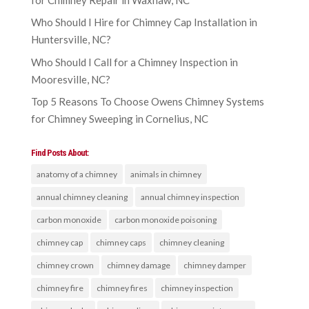
Who Should I Hire for Chimney Cap Installation in
Huntersville, NC?
Who Should I Call for a Chimney Inspection in
Mooresville, NC?
Top 5 Reasons To Choose Owens Chimney Systems
for Chimney Sweeping in Cornelius, NC
Find Posts About:
anatomy of a chimney
animals in chimney
annual chimney cleaning
annual chimney inspection
carbon monoxide
carbon monoxide poisoning
chimney cap
chimney caps
chimney cleaning
chimney crown
chimney damage
chimney damper
chimney fire
chimney fires
chimney inspection