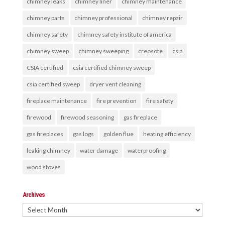
chimney leaks
chimney liner
chimney maintenance
chimney parts
chimney professional
chimney repair
chimney safety
chimney safety institute of america
chimney sweep
chimney sweeping
creosote
csia
CSIA certified
csia certified chimney sweep
csia certified sweep
dryer vent cleaning
fireplace maintenance
fire prevention
fire safety
firewood
firewood seasoning
gas fireplace
gas fireplaces
gas logs
golden flue
heating efficiency
leaking chimney
water damage
waterproofing
wood stoves
Archives
Archives