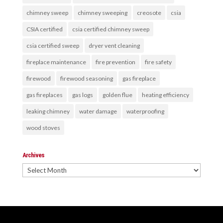
chimney sweep
chimney sweeping
creosote
csia
CSIA certified
csia certified chimney sweep
csia certified sweep
dryer vent cleaning
fireplace maintenance
fire prevention
fire safety
firewood
firewood seasoning
gas fireplace
gas fireplaces
gas logs
golden flue
heating efficiency
leaking chimney
water damage
waterproofing
wood stoves
Archives
Archives