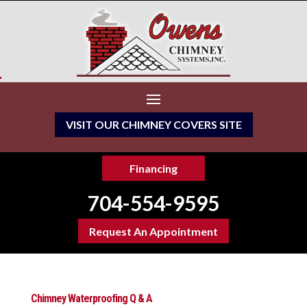
VISIT OUR CHIMNEY COVERS SITE
Financing
704-554-9595
Request An Appointment
Chimney Waterproofing Q & A