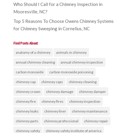
Who Should I Call for a Chimney Inspection in
Mooresville, NC?
Top 5 Reasons To Choose Owens Chimney Systems
for Chimney Sweeping in Cornelius, NC
Find Posts About:
anatomy of a chimney
animals in chimney
annual chimney cleaning
annual chimney inspection
carbon monoxide
carbon monoxide poisoning
chimney cap
chimney caps
chimney cleaning
chimney crown
chimney damage
chimney damper
chimney fire
chimney fires
chimney inspection
chimney leaks
chimney liner
chimney maintenance
chimney parts
chimney professional
chimney repair
chimney safety
chimney safety institute of america