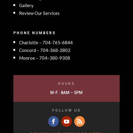
Gallery
Review Our Services
PHONE NUMBERS
Charlotte – 704-765-6844
Concord – 704-368-2802
Monroe – 704–380-9308
HOURS
M-F : 8AM – 5PM
FOLLOW US