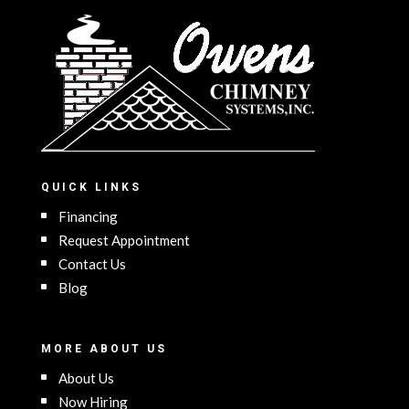
QUICK LINKS
Financing
Request Appointment
Contact Us
Blog
MORE ABOUT US
About Us
Now Hiring