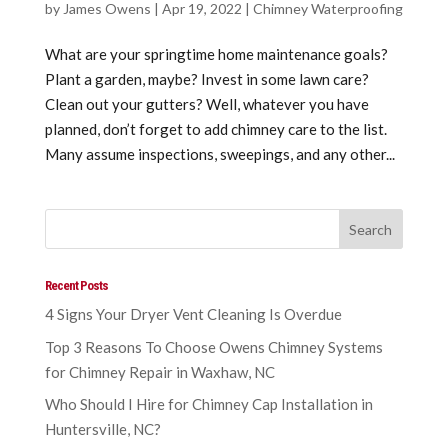
by
James Owens
|
Apr 19, 2022
|
Chimney Waterproofing
What are your springtime home maintenance goals?
Plant a garden, maybe? Invest in some lawn care?
Clean out your gutters? Well, whatever you have
planned, don’t forget to add chimney care to the list.
Many assume inspections, sweepings, and any other...
Recent Posts
4 Signs Your Dryer Vent Cleaning Is Overdue
Top 3 Reasons To Choose Owens Chimney Systems
for Chimney Repair in Waxhaw, NC
Who Should I Hire for Chimney Cap Installation in
Huntersville, NC?