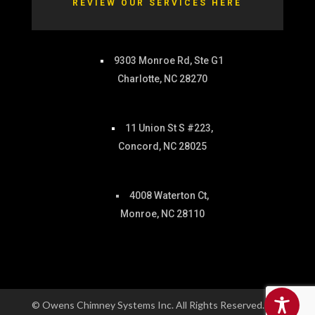
REVIEW OUR SERVICES HERE
9303 Monroe Rd, Ste G1
Charlotte, NC 28270
11 Union St S #223,
Concord, NC 28025
4008 Waterton Ct,
Monroe, NC 28110
© Owens Chimney Systems Inc. All Rights Reserved. |