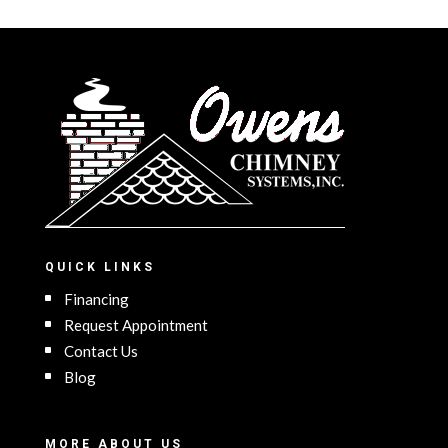
QUICK LINKS
Financing
Request Appointment
Contact Us
Blog
MORE ABOUT US