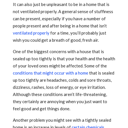
It can also just be unpleasant to be in a home that is
not ventilated properly. A general sense of stuffiness
can be present, especially if you have a number of
people present and after being in a home that isn’t
ventilated properly
for a time, you’ll probably just
wish you could get a breath of good, fresh air.
One of the biggest concerns with a house that is
sealed up too tightly is that your health and the health
of your loved ones might be affected. Some of the
conditions that might occur with a home
that is sealed
up too tightly are headaches, colds and sore throats,
dizziness, rashes, loss of energy, or eye irritation.
Although these conditions aren’t life-threatening,
they certainly are annoying when you just want to
feel good and get things done.
Another problem you might see with a tightly sealed
home is an increase in levels of
certain chemicals
.