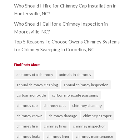
Who Should I Hire for Chimney Cap Installation in
Huntersville, NC?
Who Should I Call for a Chimney Inspection in
Mooresville, NC?
Top 5 Reasons To Choose Owens Chimney Systems
for Chimney Sweeping in Cornelius, NC
Find Posts About:
anatomy of a chimney
animals in chimney
annual chimney cleaning
annual chimney inspection
carbon monoxide
carbon monoxide poisoning
chimney cap
chimney caps
chimney cleaning
chimney crown
chimney damage
chimney damper
chimney fire
chimney fires
chimney inspection
chimney leaks
chimney liner
chimney maintenance