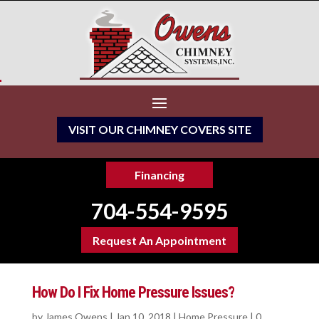
VISIT OUR CHIMNEY COVERS SITE
Financing
704-554-9595
Request An Appointment
How Do I Fix Home Pressure Issues?
by
James Owens
|
Jan 10, 2018
|
Home Pressure
|
0