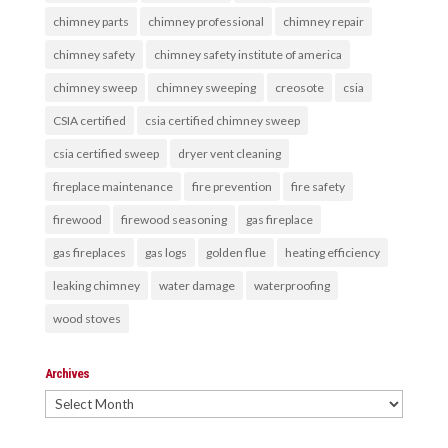
chimney parts
chimney professional
chimney repair
chimney safety
chimney safety institute of america
chimney sweep
chimney sweeping
creosote
csia
CSIA certified
csia certified chimney sweep
csia certified sweep
dryer vent cleaning
fireplace maintenance
fire prevention
fire safety
firewood
firewood seasoning
gas fireplace
gas fireplaces
gas logs
golden flue
heating efficiency
leaking chimney
water damage
waterproofing
wood stoves
Archives
Archives