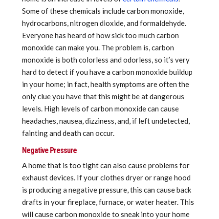
Some of these chemicals include carbon monoxide,
hydrocarbons, nitrogen dioxide, and formaldehyde.
Everyone has heard of how sick too much carbon
monoxide can make you. The problem is, carbon
monoxide is both colorless and odorless, so it’s very
hard to detect if you have a carbon monoxide buildup
in your home; in fact, health symptoms are often the
only clue you have that this might be at dangerous
levels. High levels of carbon monoxide can cause
headaches, nausea, dizziness, and, if left undetected,
fainting and death can occur.
Negative Pressure
A home that is too tight can also cause problems for
exhaust devices. If your clothes dryer or range hood
is producing a negative pressure, this can cause back
drafts in your fireplace, furnace, or water heater. This
will cause carbon monoxide to sneak into your home