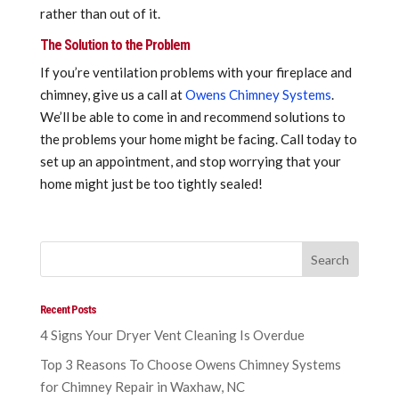
rather than out of it.
The Solution to the Problem
If you’re ventilation problems with your fireplace and
chimney, give us a call at
Owens Chimney Systems
.
We’ll be able to come in and recommend solutions to
the problems your home might be facing. Call today to
set up an appointment, and stop worrying that your
home might just be too tightly sealed!
Recent Posts
4 Signs Your Dryer Vent Cleaning Is Overdue
Top 3 Reasons To Choose Owens Chimney Systems
for Chimney Repair in Waxhaw, NC