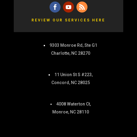
REVIEW OUR SERVICES HERE
9303 Monroe Rd, Ste G1
Charlotte, NC 28270
11 Union St S #223,
Concord, NC 28025
4008 Waterton Ct,
Monroe, NC 28110