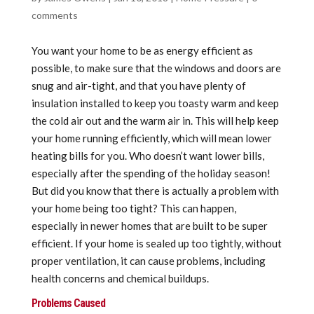
comments
You want your home to be as energy efficient as
possible, to make sure that the windows and doors are
snug and air-tight, and that you have plenty of
insulation installed to keep you toasty warm and keep
the cold air out and the warm air in. This will help keep
your home running efficiently, which will mean lower
heating bills for you. Who doesn’t want lower bills,
especially after the spending of the holiday season!
But did you know that there is actually a problem with
your home being too tight? This can happen,
especially in newer homes that are built to be super
efficient. If your home is sealed up too tightly, without
proper ventilation, it can cause problems, including
health concerns and chemical buildups.
Problems Caused