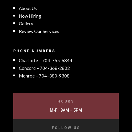
About Us
Now Hiring
Gallery
Review Our Services
PHONE NUMBERS
Charlotte – 704-765-6844
Concord – 704-368-2802
Monroe – 704–380-9308
HOURS
M-F : 8AM – 5PM
FOLLOW US