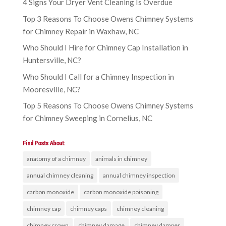
4 Signs Your Dryer Vent Cleaning Is Overdue
Top 3 Reasons To Choose Owens Chimney Systems
for Chimney Repair in Waxhaw, NC
Who Should I Hire for Chimney Cap Installation in
Huntersville, NC?
Who Should I Call for a Chimney Inspection in
Mooresville, NC?
Top 5 Reasons To Choose Owens Chimney Systems
for Chimney Sweeping in Cornelius, NC
Find Posts About:
anatomy of a chimney
animals in chimney
annual chimney cleaning
annual chimney inspection
carbon monoxide
carbon monoxide poisoning
chimney cap
chimney caps
chimney cleaning
chimney crown
chimney damage
chimney damper