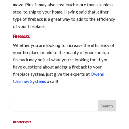
move. Plus, it may also cost much more than stainless
steel to ship to your home. Having said that, either
type of fireback is a great way to add to the efficiency
of your fireplace.
Firebacks
Whether you are looking to increase the efficiency of
your fireplace or add to the beauty of your room, a
fireback may be just what you’re looking for. If you
have questions about adding a fireback to your
fireplace system, just give the experts at
Owens
Chimney Systems
a call!
Recent Posts