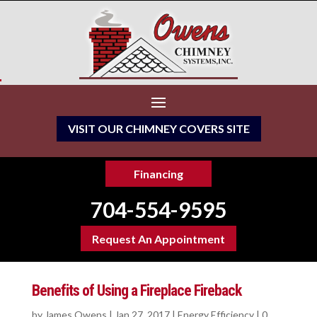
VISIT OUR CHIMNEY COVERS SITE
Financing
704-554-9595
Request An Appointment
Benefits of Using a Fireplace Fireback
by
James Owens
|
Jan 27, 2017
|
Energy Efficiency
|
0