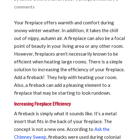
comments
Your fireplace offers warmth and comfort during
snowy winter weather. In addition, it takes the chill
out of nippy, autumn air. A fireplace can also be a focal
point of beauty in your living area or any other room.
However, fireplaces aren’t necessarily known to be
efficient when heating large rooms. There is a simple
solution to increasing the efficiency of your fireplace.
Add a fireback! They help with heating your room.
Also, a fireback can add a pleasing element to a
fireplace that may be starting to look rundown.
Increasing Fireplace Efficiency
A fireback is simply what it sounds like. It’s a metal
insert that fits in the back of your fireplace. The
concept is not a new one. According to
Ask the
Chimney Sweep
, firebacks were used during colonial