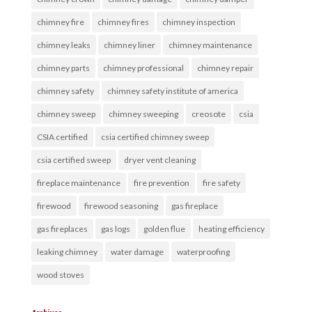
chimney fire
chimney fires
chimney inspection
chimney leaks
chimney liner
chimney maintenance
chimney parts
chimney professional
chimney repair
chimney safety
chimney safety institute of america
chimney sweep
chimney sweeping
creosote
csia
CSIA certified
csia certified chimney sweep
csia certified sweep
dryer vent cleaning
fireplace maintenance
fire prevention
fire safety
firewood
firewood seasoning
gas fireplace
gas fireplaces
gas logs
golden flue
heating efficiency
leaking chimney
water damage
waterproofing
wood stoves