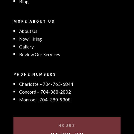
Blog
MORE ABOUT US
About Us
Now Hiring
Gallery
Review Our Services
PHONE NUMBERS
Charlotte – 704-765-6844
Concord – 704-368-2802
Monroe – 704–380-9308
HOURS