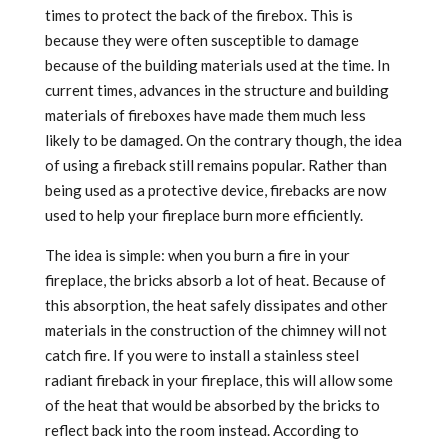
times to protect the back of the firebox. This is
because they were often susceptible to damage
because of the building materials used at the time. In
current times, advances in the structure and building
materials of fireboxes have made them much less
likely to be damaged. On the contrary though, the idea
of using a fireback still remains popular. Rather than
being used as a protective device, firebacks are now
used to help your fireplace burn more efficiently.
The idea is simple: when you burn a fire in your
fireplace, the bricks absorb a lot of heat. Because of
this absorption, the heat safely dissipates and other
materials in the construction of the chimney will not
catch fire. If you were to install a stainless steel
radiant fireback in your fireplace, this will allow some
of the heat that would be absorbed by the bricks to
reflect back into the room instead. According to