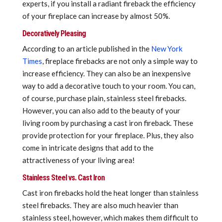
experts, if you install a radiant fireback the efficiency
of your fireplace can increase by almost 50%.
Decoratively Pleasing
According to an article published in the
New York
Times
, fireplace firebacks are not only a simple way to
increase efficiency. They can also be an inexpensive
way to add a decorative touch to your room. You can,
of course, purchase plain, stainless steel firebacks.
However, you can also add to the beauty of your
living room by purchasing a cast iron fireback. These
provide protection for your fireplace. Plus, they also
come in intricate designs that add to the
attractiveness of your living area!
Stainless Steel vs. Cast Iron
Cast iron firebacks hold the heat longer than stainless
steel firebacks. They are also much heavier than
stainless steel, however, which makes them difficult to