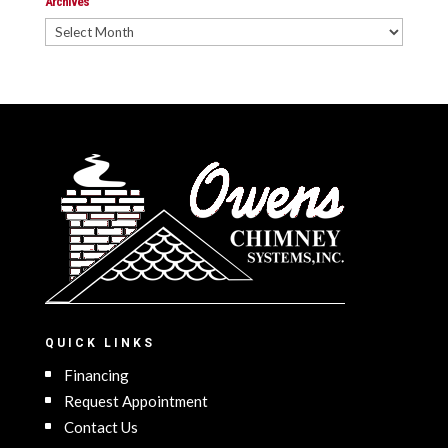
Archives
Archives
QUICK LINKS
Financing
Request Appointment
Contact Us