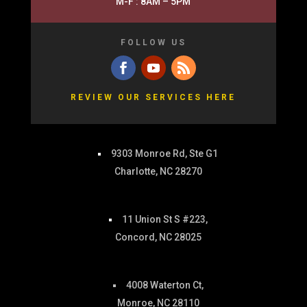
M-F : 8AM – 5PM
FOLLOW US
REVIEW OUR SERVICES HERE
9303 Monroe Rd, Ste G1
Charlotte, NC 28270
11 Union St S #223,
Concord, NC 28025
4008 Waterton Ct,
Monroe, NC 28110