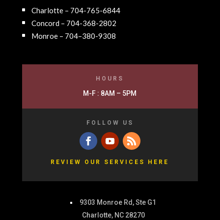
Charlotte – 704-765-6844
Concord – 704-368-2802
Monroe – 704–380-9308
HOURS
M-F : 8AM – 5PM
FOLLOW US
REVIEW OUR SERVICES HERE
9303 Monroe Rd, Ste G1
Charlotte, NC 28270