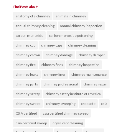
Find Posts About:
anatomy of a chimney
animals in chimney
annual chimney cleaning
annual chimney inspection
carbon monoxide
carbon monoxide poisoning
chimney cap
chimney caps
chimney cleaning
chimney crown
chimney damage
chimney damper
chimney fire
chimney fires
chimney inspection
chimney leaks
chimney liner
chimney maintenance
chimney parts
chimney professional
chimney repair
chimney safety
chimney safety institute of america
chimney sweep
chimney sweeping
creosote
csia
CSIA certified
csia certified chimney sweep
csia certified sweep
dryer vent cleaning