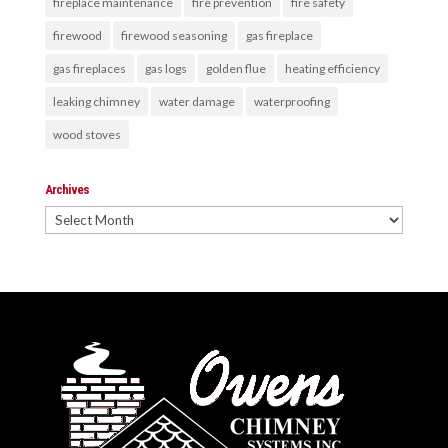
fireplace maintenance
fire prevention
fire safety
firewood
firewood seasoning
gas fireplace
gas fireplaces
gas logs
golden flue
heating efficiency
leaking chimney
water damage
waterproofing
wood stoves
Archives
Archives