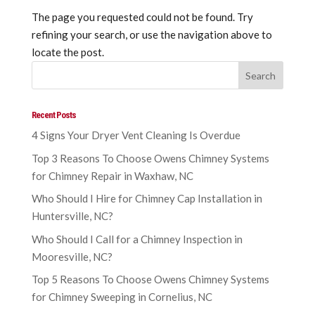
The page you requested could not be found. Try
refining your search, or use the navigation above to
locate the post.
Recent Posts
4 Signs Your Dryer Vent Cleaning Is Overdue
Top 3 Reasons To Choose Owens Chimney Systems
for Chimney Repair in Waxhaw, NC
Who Should I Hire for Chimney Cap Installation in
Huntersville, NC?
Who Should I Call for a Chimney Inspection in
Mooresville, NC?
Top 5 Reasons To Choose Owens Chimney Systems
for Chimney Sweeping in Cornelius, NC