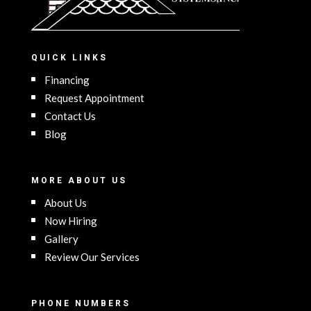
QUICK LINKS
Financing
Request Appointment
Contact Us
Blog
MORE ABOUT US
About Us
Now Hiring
Gallery
Review Our Services
PHONE NUMBERS