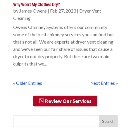
Why Won’t My Clothes Dry?
by
James Owens
|
Feb 27, 2023
|
Dryer Vent
Cleaning
Owens Chimney Systems offers our community
some of the best chimney services you can find but
that’s not all. We are experts at dryer vent cleaning
and we've seen our fair share of issues that cause a
dryer to not dry properly. But there are two main
culprits that we...
« Older Entries
Next Entries »
Review Our Services