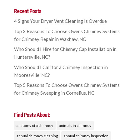
Recent Posts
4 Signs Your Dryer Vent Cleaning Is Overdue
Top 3 Reasons To Choose Owens Chimney Systems
for Chimney Repair in Waxhaw, NC
Who Should I Hire for Chimney Cap Installation in
Huntersville, NC?
Who Should I Call for a Chimney Inspection in
Mooresville, NC?
Top 5 Reasons To Choose Owens Chimney Systems
for Chimney Sweeping in Cornelius, NC
Find Posts About:
anatomy of a chimney
animals in chimney
annual chimney cleaning
annual chimney inspection