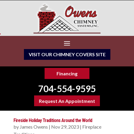
VISIT OUR CHIMNEY COVERS SITE
Financing
704-554-9595
Request An Appointment
Fireside Holiday Traditions Around the World
by
James Owens
|
Nov 29, 2023
|
Fireplace