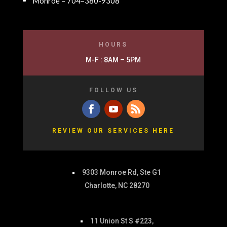
Monroe – 704–380-9308
HOURS
M-F : 8AM – 5PM
FOLLOW US
REVIEW OUR SERVICES HERE
9303 Monroe Rd, Ste G1
Charlotte, NC 28270
11 Union St S #223,