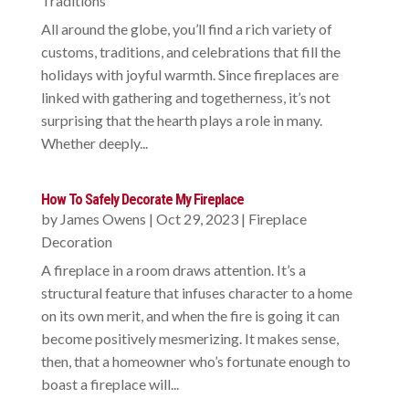
Traditions
All around the globe, you’ll find a rich variety of
customs, traditions, and celebrations that fill the
holidays with joyful warmth. Since fireplaces are
linked with gathering and togetherness, it’s not
surprising that the hearth plays a role in many.
Whether deeply...
How To Safely Decorate My Fireplace
by
James Owens
|
Oct 29, 2023
|
Fireplace
Decoration
A fireplace in a room draws attention. It’s a
structural feature that infuses character to a home
on its own merit, and when the fire is going it can
become positively mesmerizing. It makes sense,
then, that a homeowner who’s fortunate enough to
boast a fireplace will...