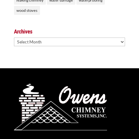
leaking chimney
water damage
waterproofing
wood stoves
Archives
Archives