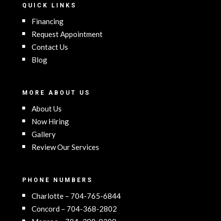
QUICK LINKS
Financing
Request Appointment
Contact Us
Blog
MORE ABOUT US
About Us
Now Hiring
Gallery
Review Our Services
PHONE NUMBERS
Charlotte – 704-765-6844
Concord – 704-368-2802