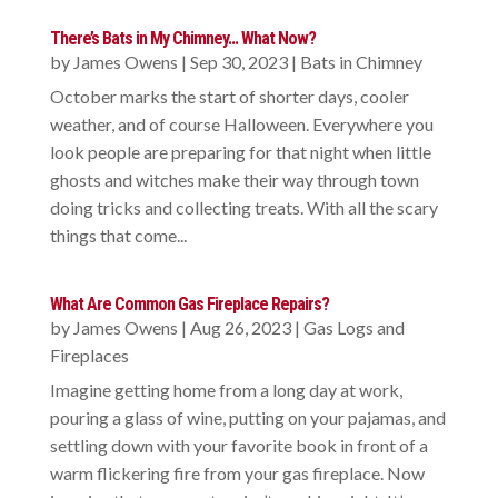
There’s Bats in My Chimney… What Now?
by
James Owens
|
Sep 30, 2023
|
Bats in Chimney
October marks the start of shorter days, cooler
weather, and of course Halloween. Everywhere you
look people are preparing for that night when little
ghosts and witches make their way through town
doing tricks and collecting treats. With all the scary
things that come...
What Are Common Gas Fireplace Repairs?
by
James Owens
|
Aug 26, 2023
|
Gas Logs and
Fireplaces
Imagine getting home from a long day at work,
pouring a glass of wine, putting on your pajamas, and
settling down with your favorite book in front of a
warm flickering fire from your gas fireplace. Now