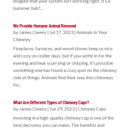
imagine that your system isn’t working right. It’s a
bummer, huh?...
We Provide Humane Animal Removal
by
James Owens
|
Jul 17, 2023
|
Animals In Your
Chimney
Fireplaces, furnaces, and wood stoves keep us nice
and cozy on colder days, but if you settle in for the
evening and hear scurrying or chirping, it’s possible
something else has found a cozy spot on the chimney
side of things. Animals find their way into chimneys
for...
What Are Different Types of Chimney Caps?
by
James Owens
|
Jun 29, 2023
|
Chimney Caps
Investing in a high-quality chimney cap is one of the
best decisions you can make. The benefits and