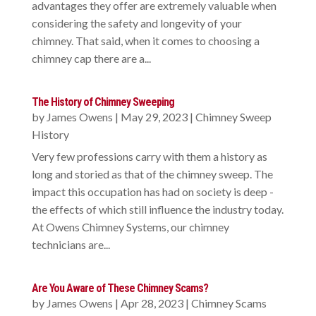
advantages they offer are extremely valuable when
considering the safety and longevity of your
chimney. That said, when it comes to choosing a
chimney cap there are a...
The History of Chimney Sweeping
by
James Owens
|
May 29, 2023
|
Chimney Sweep
History
Very few professions carry with them a history as
long and storied as that of the chimney sweep. The
impact this occupation has had on society is deep -
the effects of which still influence the industry today.
At Owens Chimney Systems, our chimney
technicians are...
Are You Aware of These Chimney Scams?
by
James Owens
|
Apr 28, 2023
|
Chimney Scams