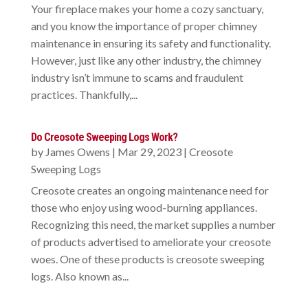
Your fireplace makes your home a cozy sanctuary,
and you know the importance of proper chimney
maintenance in ensuring its safety and functionality.
However, just like any other industry, the chimney
industry isn’t immune to scams and fraudulent
practices. Thankfully,...
Do Creosote Sweeping Logs Work?
by
James Owens
|
Mar 29, 2023
|
Creosote
Sweeping Logs
Creosote creates an ongoing maintenance need for
those who enjoy using wood-burning appliances.
Recognizing this need, the market supplies a number
of products advertised to ameliorate your creosote
woes. One of these products is creosote sweeping
logs. Also known as...