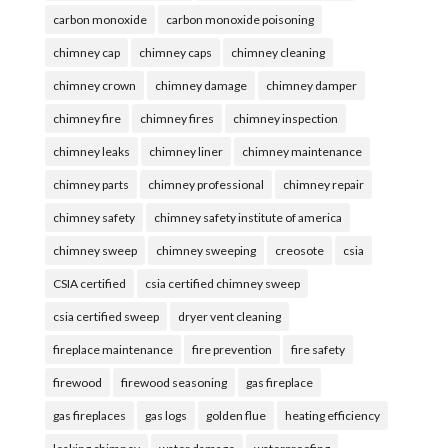
carbon monoxide
carbon monoxide poisoning
chimney cap
chimney caps
chimney cleaning
chimney crown
chimney damage
chimney damper
chimney fire
chimney fires
chimney inspection
chimney leaks
chimney liner
chimney maintenance
chimney parts
chimney professional
chimney repair
chimney safety
chimney safety institute of america
chimney sweep
chimney sweeping
creosote
csia
CSIA certified
csia certified chimney sweep
csia certified sweep
dryer vent cleaning
fireplace maintenance
fire prevention
fire safety
firewood
firewood seasoning
gas fireplace
gas fireplaces
gas logs
golden flue
heating efficiency